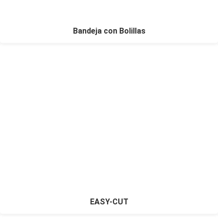
Bandeja con Bolillas
EASY-CUT