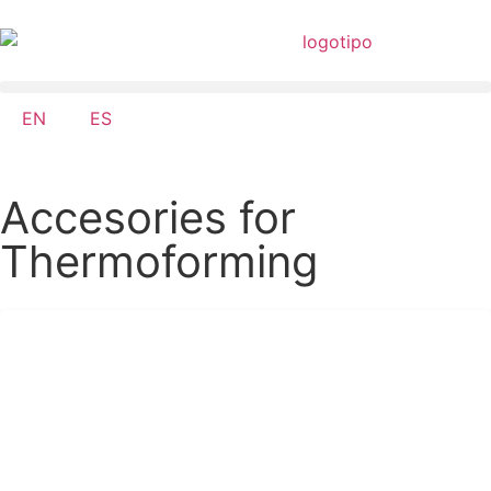
EN
ES
Accesories for
Thermoforming