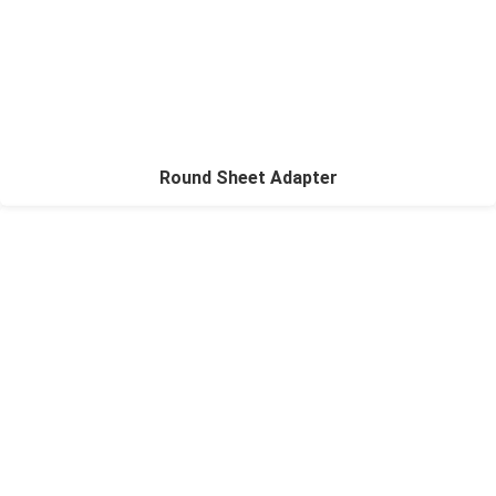
Round Sheet Adapter