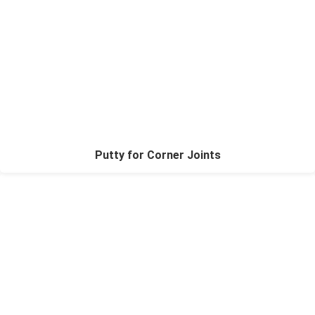
Putty for Corner Joints