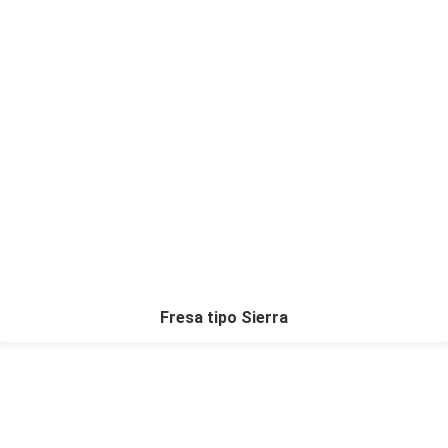
Fresa tipo Sierra