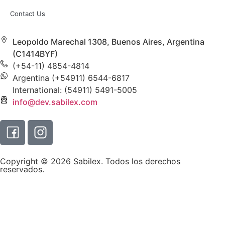
Contact Us
Leopoldo Marechal 1308, Buenos Aires, Argentina
(C1414BYF)
(+54-11) 4854-4814
Argentina (+54911) 6544-6817
International: (54911) 5491-5005
info@dev.sabilex.com
Copyright © 2026 Sabilex. Todos los derechos
reservados.