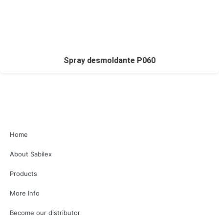
Spray desmoldante P060
Home
About Sabilex
Products
More Info
Become our distributor