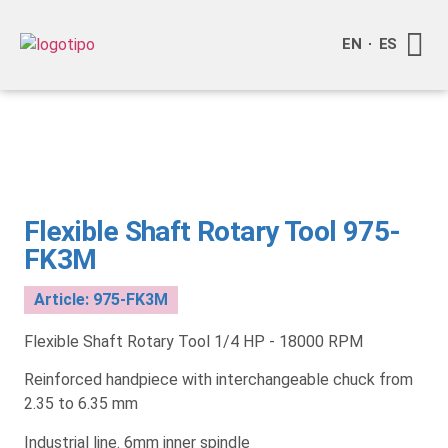
EN
ES
About S
Become o
Contact Us
Flexible Shaft Rotary Tool 975-
FK3M
Article: 975-FK3M
Flexible Shaft Rotary Tool 1/4 HP - 18000 RPM
Reinforced handpiece with interchangeable chuck from
2.35 to 6.35 mm
Industrial line. 6mm inner spindle