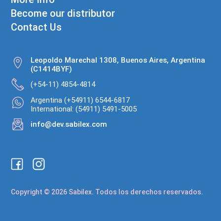
Become our distributor
Contact Us
Leopoldo Marechal 1308, Buenos Aires, Argentina
(C1414BYF)
(+54-11) 4854-4814
Argentina (+54911) 6544-6817
International: (54911) 5491-5005
info@dev.sabilex.com
Copyright © 2026 Sabilex. Todos los derechos reservados.